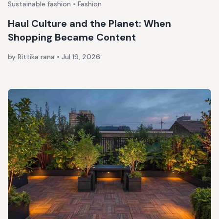
Sustainable fashion • Fashion
Haul Culture and the Planet: When
Shopping Became Content
by Rittika rana
•
Jul 19, 2026