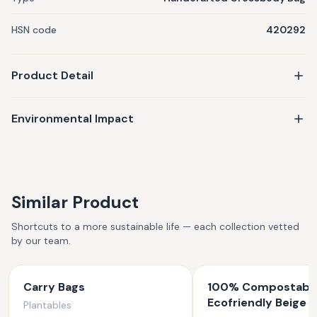
HSN code
420292
Product Detail
Environmental Impact
Similar Product
Shortcuts to a more sustainable life — each collection vetted
by our team.
Carry Bags
100% Compostabl
Ecofriendly Beige 
Plantables