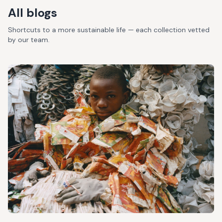
All blogs
Shortcuts to a more sustainable life — each collection vetted
by our team.