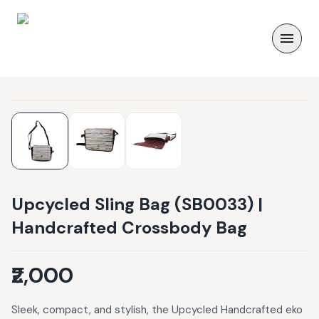
Upcycled Sling Bag (SB0033) |
Handcrafted Crossbody Bag
₹2,000
Sleek, compact, and stylish, the Upcycled Handcrafted eko