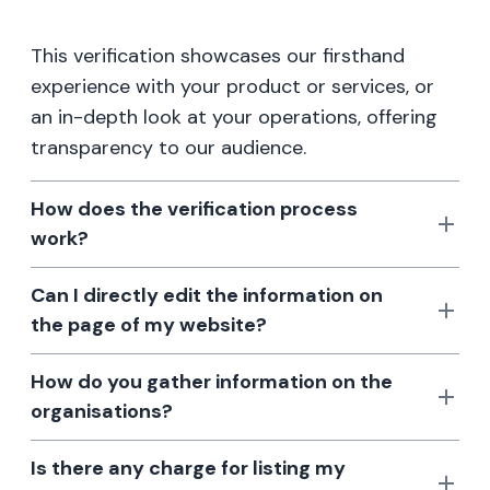
This verification showcases our firsthand
experience with your product or services, or
an in-depth look at your operations, offering
transparency to our audience.
How does the verification process
work?
Can I directly edit the information on
the page of my website?
How do you gather information on the
organisations?
Is there any charge for listing my