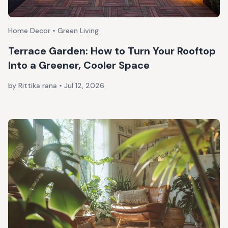
Home Decor • Green Living
Terrace Garden: How to Turn Your Rooftop
Into a Greener, Cooler Space
by Rittika rana
•
Jul 12, 2026