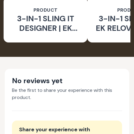
PRODUCT
PROD
3-IN-1 SLING IT
3-IN-1 SL
DESIGNER | EK
EK RELOV
RELOVE EARTH
INITIA
INITIATIVE
No reviews yet
Be the first to share your experience with this
product.
Share your experience with