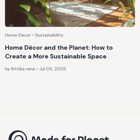
Home Decor • Sustainability
Home Décor and the Planet: How to
Create a More Sustainable Space
by Rittika rana
•
Jul 05, 2026