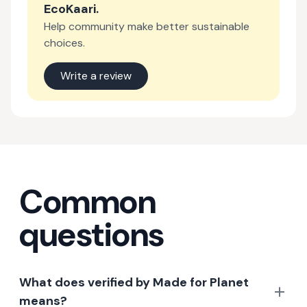
EcoKaari
.
Help community make better sustainable
choices.
Write a review
Common
questions
What does verified by Made for Planet
means?