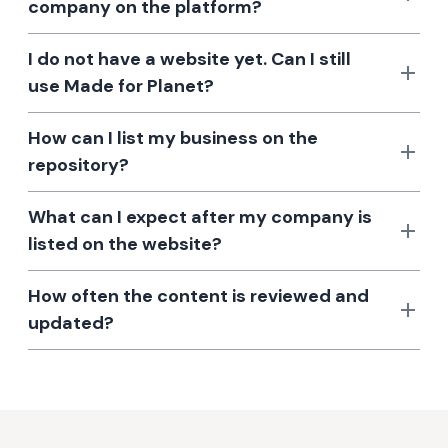
company on the platform?
I do not have a website yet. Can I still
use Made for Planet?
How can I list my business on the
repository?
What can I expect after my company is
listed on the website?
How often the content is reviewed and
updated?