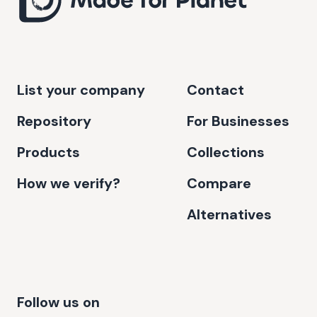
List your company
Contact
Repository
For Businesses
Products
Collections
How we verify?
Compare
Alternatives
Follow us on