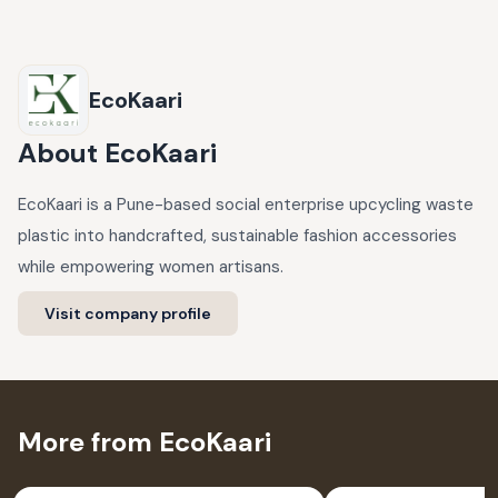
EcoKaari
About
EcoKaari
EcoKaari is a Pune-based social enterprise upcycling waste
plastic into handcrafted, sustainable fashion accessories
while empowering women artisans.
Visit company profile
More from EcoKaari