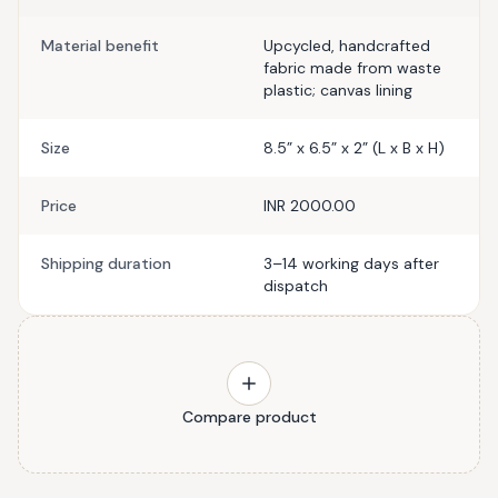
Material benefit
Upcycled, handcrafted
fabric made from waste
plastic; canvas lining
Size
8.5” x 6.5” x 2” (L x B x H)
Price
INR 2000.00
Shipping duration
3–14 working days after
dispatch
Compare product