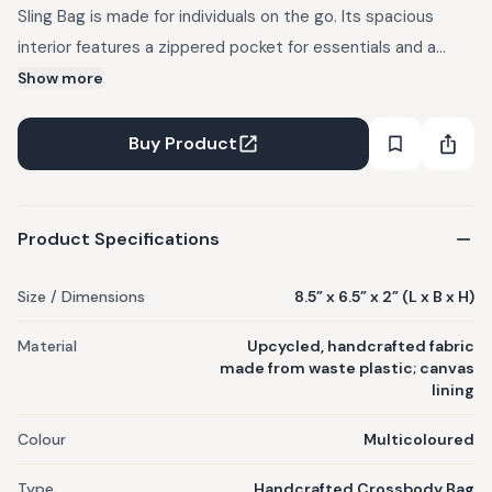
Sling Bag is made for individuals on the go. Its spacious
interior features a zippered pocket for essentials and a
back-open pocket for quick access. 2-in-1 versatility: worn
Show more
as a crossbody with an adjustable strap or used as a small
purse. Crafted from upcycled, handcrafted fabric made
Buy Product
from waste plastic. Features: canvas lining, flap with
magnetic button closure, one inner zip pocket, one back
open pocket, adjustable strap that converts it into a purse.
Product Specifications
Handmade; slight variations may occur.
Size / Dimensions
8.5” x 6.5” x 2” (L x B x H)
Material
Upcycled, handcrafted fabric
made from waste plastic; canvas
lining
Colour
Multicoloured
Type
Handcrafted Crossbody Bag