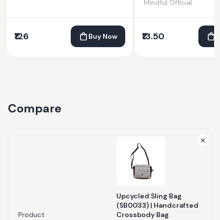
Mindful Official
₹126
₹13.50
Buy Now
Compare
Upcycled Sling Bag
(SB0033) | Handcrafted
Product
Crossbody Bag