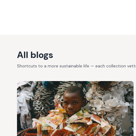
All blogs
Shortcuts to a more sustainable life — each collection vet