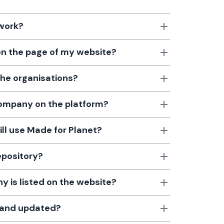
 work?
 on the page of my website?
the organisations?
 company on the platform?
till use Made for Planet?
epository?
 is listed on the website?
d and updated?