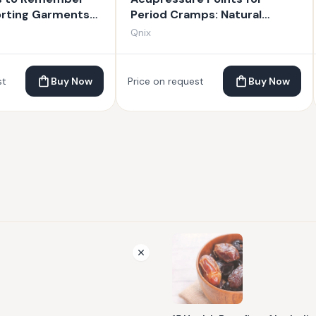
orting Garments
Period Cramps: Natural
Techniques for Relief
Qnix
st
Buy Now
Price on request
Buy Now