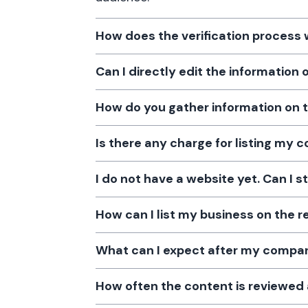
How does the verification process
Can I directly edit the information
How do you gather information on 
Is there any charge for listing my
I do not have a website yet. Can I s
How can I list my business on the r
What can I expect after my company
How often the content is reviewe