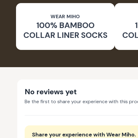
WEAR MIHO
100% BAMBOO
COLLAR LINER SOCKS
COL
No reviews yet
Be the first to share your experience with this pro
Share your experience with
Wear Miho
.