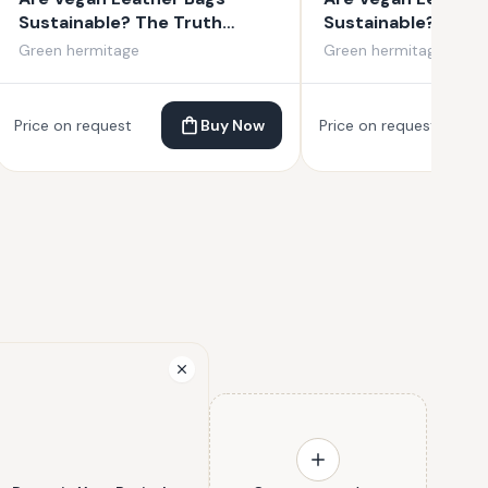
Sustainable? The Truth
Sustainable? The 
About Vegan Leather
About Vegan Leat
Green hermitage
Green hermitage
Price on request
Buy Now
Price on request