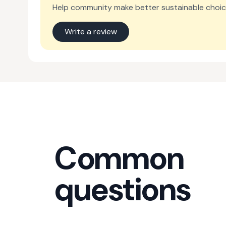
Help community make better sustainable choic
Write a review
Common
questions