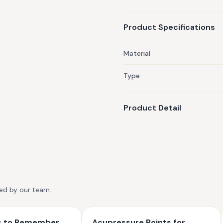
how Miho's Ayurvastra garmen
cotton may support allergy s
Product Specifications
Material
Type
Product Detail
ted by our team.
ts to Remember
Acupressure Points for