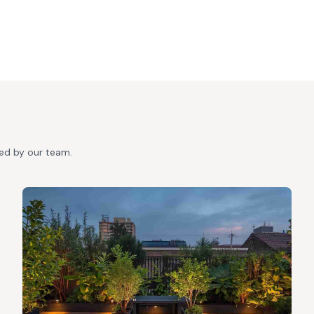
ted by our team.