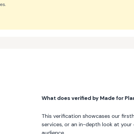
es.
What does verified by Made for Pl
This verification showcases our firs
services, or an in-depth look at your
audience.