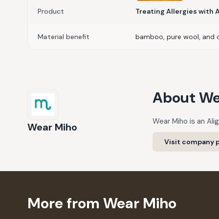
Product
Treating Allergies with
Material benefit
bamboo, pure wool, and 
About
We
Wear Miho is an Ali
Wear Miho
Visit company p
More from Wear Miho