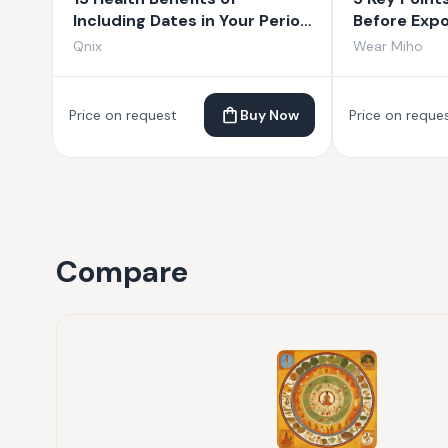
Including Dates in Your Period
Before Exp
Diet
from India
Qnix
Wear Miho
Price on request
Buy Now
Price on reque
Compare