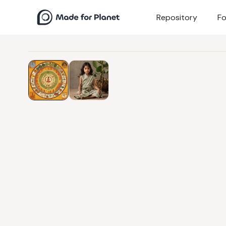
Repository
Fo