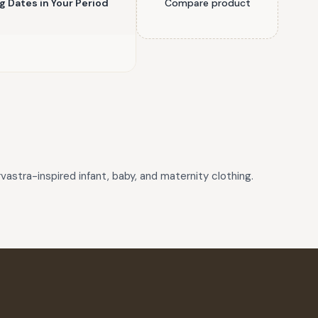
ng Dates in Your Period
Compare product
astra-inspired infant, baby, and maternity clothing.