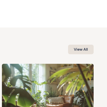
View All