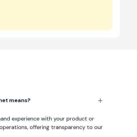
anet means?
thand experience with your product or
 operations, offering transparency to our