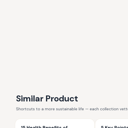
Similar Product
Shortcuts to a more sustainable life — each collection vet
15 Health Benefits of
5 Key Poin