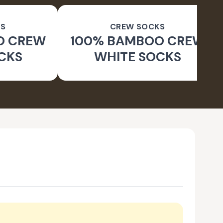
S
CREW SOCKS
O CREW
100% BAMBOO CREW
CKS
WHITE SOCKS