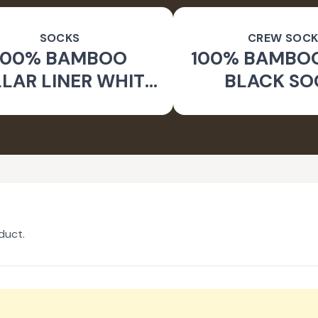
SOCKS
CREW SOCK
100% BAMBOO
100% BAMBO
LAR LINER WHITE
BLACK SO
SOCKS
duct.