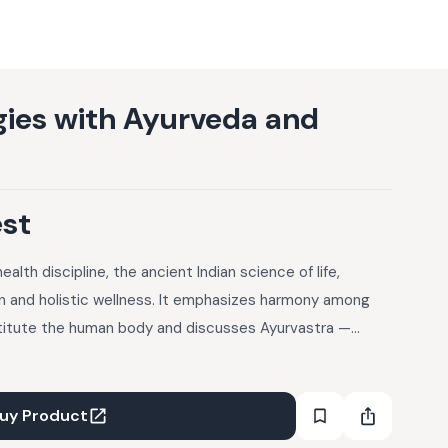
rgies with Ayurveda and
est
lth discipline, the ancient Indian science of life,
 and holistic wellness. It emphasizes harmony among
titute the human body and discusses Ayurvastra —
 botanical concoctions that aid in promoting health and
lutions to allergies. The article covers understanding
ergy symptoms and management (Vata, Pitta, Kapha),
uy Product
 treatments including diet and lifestyle changes, and