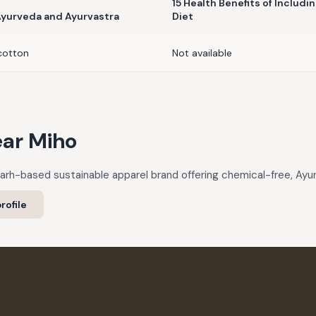
15 Health Benefits of Includi
 Ayurveda and Ayurvastra
Diet
cotton
Not available
ar Miho
garh-based sustainable apparel brand offering chemical-free, Ayurv
rofile