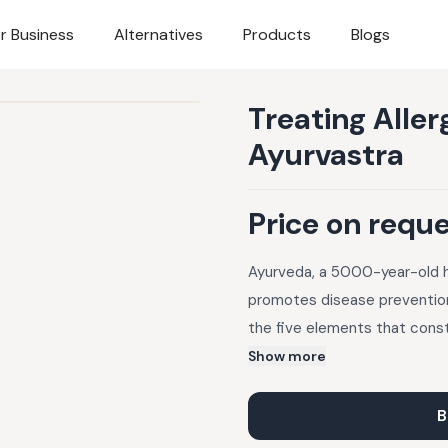
r Business
Alternatives
Products
Blogs
Treating Alle
Ayurvastra
Price on requ
Ayurveda, a 5000-year-old hea
promotes disease prevention
the five elements that cons
fabrics dyed with herbal and
Show more
wellness and offer natural so
allergies, dosha-related all
B
Panchakarma therapy, natural