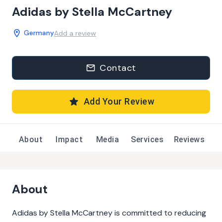
Adidas by Stella McCartney
Germany
Add a review
Contact
Add Your Review
About
Impact
Media
Services
Reviews
About
Adidas by Stella McCartney is committed to reducing