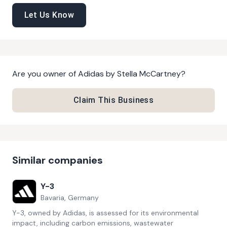
Let Us Know
Are you owner of
Adidas by Stella McCartney
?
Claim This Business
Similar companies
Y-3
Bavaria, Germany
Y-3, owned by Adidas, is assessed for its environmental
impact, including carbon emissions, wastewater