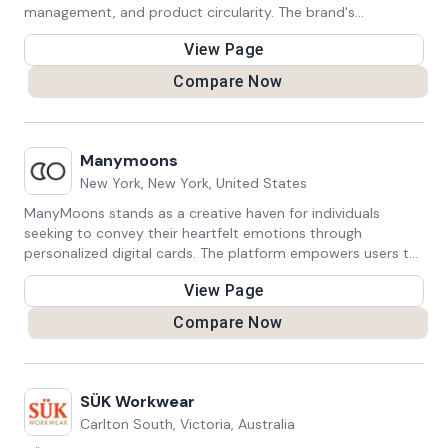
management, and product circularity. The brand's
sustainability efforts are evaluated based on supply chain
View Page
practices and policies.
Compare Now
Manymoons
New York, New York, United States
ManyMoons stands as a creative haven for individuals
seeking to convey their heartfelt emotions through
personalized digital cards. The platform empowers users to
craft meaningful cards that capture the essence of life's
View Page
special moments, from birthdays and anniversaries to
milestones and achievements. With a diverse range of
Compare Now
customizable templates and design options, ManyMoons
enables users to infuse their unique touch into each card,
making them more than just digital greetings – they
become cherished expressions of love, joy, and celebration.
SÜK Workwear
Carlton South, Victoria, Australia