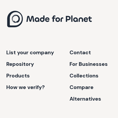
List your company
Contact
Repository
For Businesses
Products
Collections
How we verify?
Compare
Alternatives