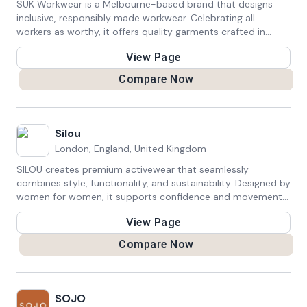
SÜK Workwear is a Melbourne-based brand that designs
inclusive, responsibly made workwear. Celebrating all
workers as worthy, it offers quality garments crafted in
Naarm, supporting a diverse range of workers.
View Page
Compare Now
Silou
London, England, United Kingdom
SILOU creates premium activewear that seamlessly
combines style, functionality, and sustainability. Designed by
women for women, it supports confidence and movement
while respecting the planet—offering versatile essentials for
View Page
every lifestyle.
Compare Now
SOJO