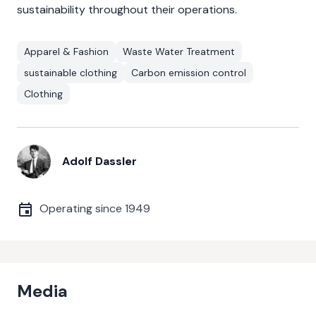
sustainability throughout their operations.
Apparel & Fashion
Waste Water Treatment
sustainable clothing
Carbon emission control
Clothing
Adolf Dassler
Operating since
1949
Media