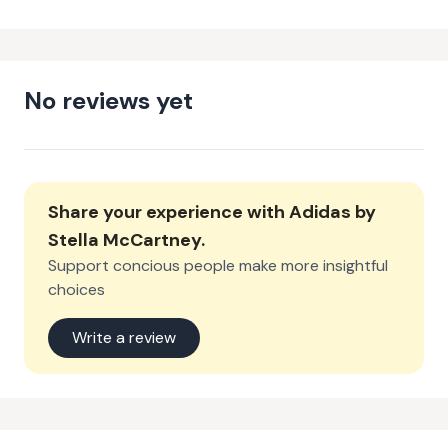
No reviews yet
Share your experience with
Adidas by
Stella McCartney
.
Support concious people make more insightful
choices
Write a review