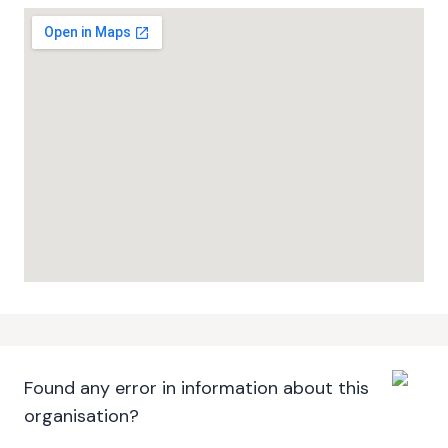
Found any error in information about this
organisation?