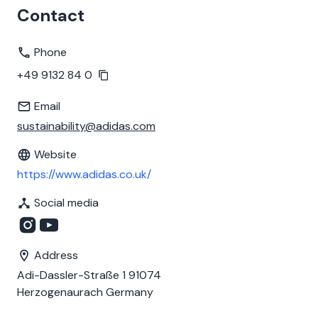
Contact
Phone
+49 9132 84 0
Email
sustainability@adidas.com
Website
https://www.adidas.co.uk/
Social media
Address
Adi-Dassler-Straße 1 91074
Herzogenaurach Germany