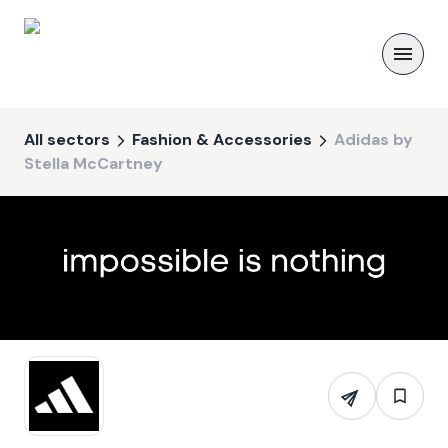
All sectors
Fashion & Accessories
Adidas by
Stella McCartney