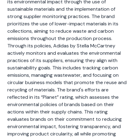
its environmental impact through the use of
sustainable materials and the implementation of
strong supplier monitoring practices. The brand
prioritizes the use of lower-impact materials in its
collections, aiming to reduce waste and carbon
emissions throughout the production process.
Through its policies, Adidas by Stella McCartney
actively monitors and evaluates the environmental
practices of its suppliers, ensuring they align with
sustainability goals. This includes tracking carbon
emissions, managing wastewater, and focusing on
circular business models that promote the reuse and
recycling of materials. The brand's efforts are
reflected in its “Planet” rating, which assesses the
environmental policies of brands based on their
actions within their supply chains. This rating
evaluates brands on their commitment to reducing
environmental impact, fostering transparency, and
improving product circularity, all while promoting