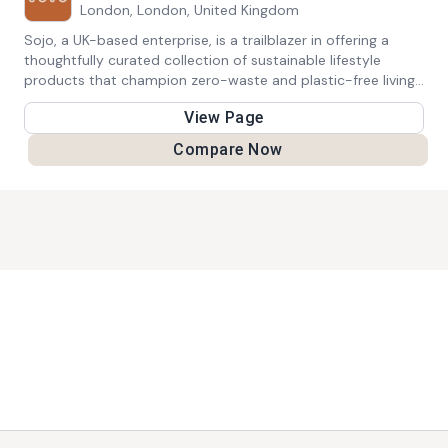
London, London, United Kingdom
Sojo, a UK-based enterprise, is a trailblazer in offering a
thoughtfully curated collection of sustainable lifestyle
products that champion zero-waste and plastic-free living.
Their extensive range encompasses an array of eco-friendly
View Page
goods, encouraging individuals to make conscious decisions
that resonate with a greener and more sustainable way of
Compare Now
life.