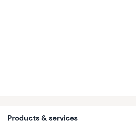
Products & services